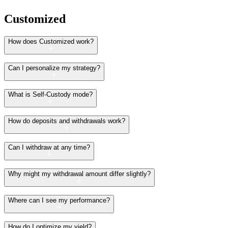
Customized
How does Customized work?
Can I personalize my strategy?
What is Self-Custody mode?
How do deposits and withdrawals work?
Can I withdraw at any time?
Why might my withdrawal amount differ slightly?
Where can I see my performance?
How do I optimize my yield?