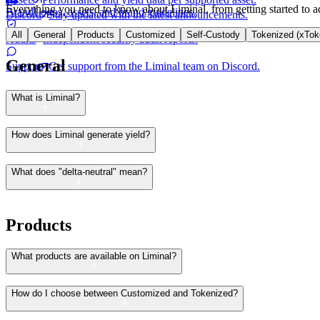
Everything you need to know about Liminal, from getting started to a
Brand
Logos, assets, and brand guidelines.
Discord
Stay updated with the latest announcements.
All
General
Products
Customized
Self-Custody
Tokenized (xTok
Audits
Independent security audit reports.
General
Support
Get support from the Liminal team on Discord.
What is Liminal?
How does Liminal generate yield?
What does "delta-neutral" mean?
Products
What products are available on Liminal?
How do I choose between Customized and Tokenized?