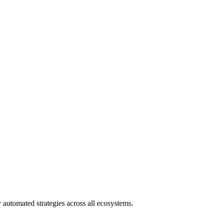
 automated strategies across all ecosystems.