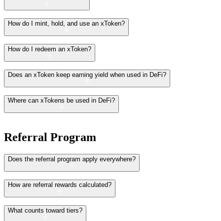
How do I mint, hold, and use an xToken?
How do I redeem an xToken?
Does an xToken keep earning yield when used in DeFi?
Where can xTokens be used in DeFi?
Referral Program
Does the referral program apply everywhere?
How are referral rewards calculated?
What counts toward tiers?