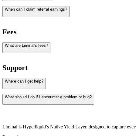
When can I claim referral earnings?
Fees
What are Liminal's fees?
Support
Where can I get help?
What should I do if I encounter a problem or bug?
Liminal is Hyperliquid’s Native Yield Layer, designed to capture every