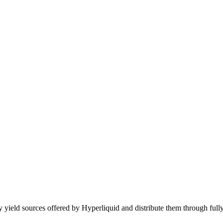
 yield sources offered by Hyperliquid and distribute them through fully