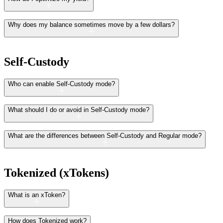
Why does my balance sometimes move by a few dollars?
Self-Custody
Who can enable Self-Custody mode?
What should I do or avoid in Self-Custody mode?
What are the differences between Self-Custody and Regular mode?
Tokenized (xTokens)
What is an xToken?
How does Tokenized work?