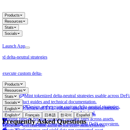
Products
Resources
Stats
Socials
Launch App
ed delta-neutral strategies
 execute custom delta-
Products
Resources
Tokenized
Mint tokenized delta-neutral strategies usable across DeFi
Stats
Docs
Product guides and technical documentation.
Socials
Customized
Design and execute custom delta-neutral strategies.
Protocol
Overview of TVL, volume, and key protocol metrics.
English
FAQ
Answers to common questions about Liminal.
X
Follow @liminalmoney on X for latest updates.
English
Français
日本語
한국어
Español
Funding rates
Live and historical funding rates across assets.
Frequently Asked Questions
Blog
Insights on Liminal's product, design, and DeFi ecosystem.
Telegram
Get real-time alerts as the ecosystem evolves.
Assets
Performance and yield data per supported asset.