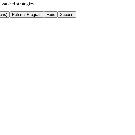
dvanced strategies.
ens)
Referral Program
Fees
Support