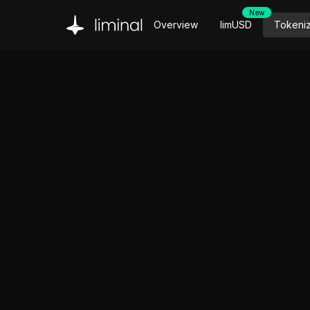
New
Overview
limUSD
Tokeni
Introducing limUSD: One token. Every Hyperliq